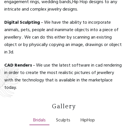
engagement rings, wedding bands,Hip Hop designs to any
intricate and complex jewelry designs.
Digital Sculpting -
We have the ability to incorporate
animals, pets, people and inanimate objects into a piece of
jewellery . We can do this either by scanning an existing
object or by physically copying an image, drawings or object
in 3d.
CAD Renders -
We use the latest software in cad rendering
in order to create the most realistic pictures of jewellery
with the technology that is available in the marketplace
today.
Gallery
Bridals
Sculpts
HipHop