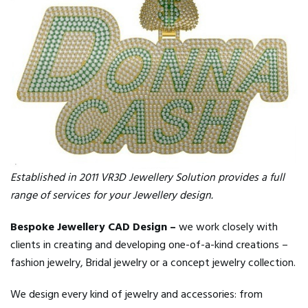
Established in 2011 VR3D Jewellery Solution provides a full
range of services for your Jewellery design.
Bespoke Jewellery CAD Design –
we work closely with
clients in creating and developing one-of-a-kind creations –
fashion jewelry, Bridal jewelry or a concept jewelry collection.
We design every kind of jewelry and accessories: from