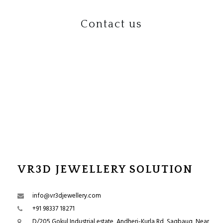
Contact us
VR3D JEWELLERY SOLUTION
info@vr3djewellery.com
+91 98337 18271
D/205 Gokul Industrial estate, Andheri-Kurla Rd, Sagbaug, Near