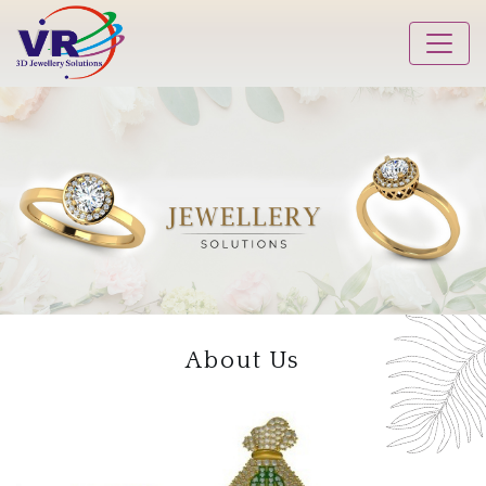
About Us